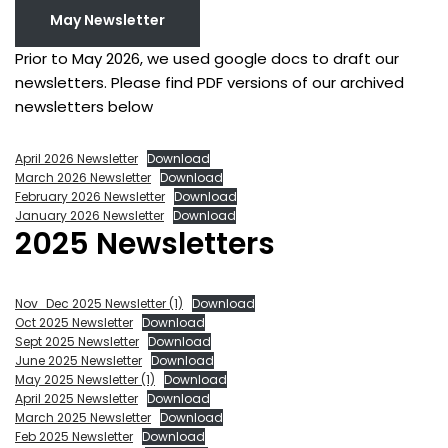
May Newsletter
Prior to May 2026, we used google docs to draft our
newsletters. Please find PDF versions of our archived
newsletters below
April 2026 Newsletter
Download
March 2026 Newsletter
Download
February 2026 Newsletter
Download
January 2026 Newsletter
Download
2025 Newsletters
Nov_Dec 2025 Newsletter (1)
Download
Oct 2025 Newsletter
Download
Sept 2025 Newsletter
Download
June 2025 Newsletter
Download
May 2025 Newsletter (1)
Download
April 2025 Newsletter
Download
March 2025 Newsletter
Download
Feb 2025 Newsletter
Download