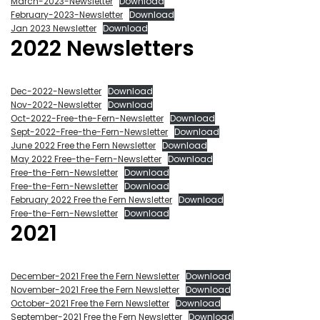
March-2023-Newsletter
Download
February-2023-Newsletter
Download
Jan 2023 Newsletter
Download
2022 Newsletters
Dec-2022-Newsletter
Download
Nov-2022-Newsletter
Download
Oct-2022-Free-the-Fern-Newsletter
Download
Sept-2022-Free-the-Fern-Newsletter
Download
June 2022 Free the Fern Newsletter
Download
May 2022 Free-the-Fern-Newsletter
Download
Free-the-Fern-Newsletter
Download
Free-the-Fern-Newsletter
Download
February 2022 Free the Fern Newsletter
Download
Free-the-Fern-Newsletter
Download
2021
December-2021 Free the Fern Newsletter
Download
November-2021 Free the Fern Newsletter
Download
October-2021 Free the Fern Newsletter
Download
September-2021 Free the Fern Newsletter
Download