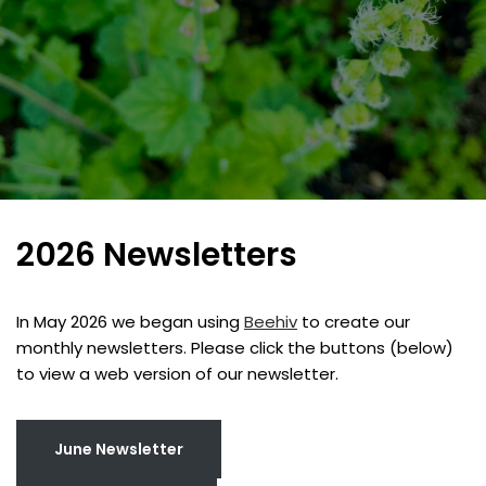
2026 Newsletters
In May 2026 we began using
Beehiv
to create our
monthly newsletters. Please click the buttons (below)
to view a web version of our newsletter.
June Newsletter