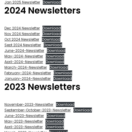
Jan 2025 Newsletter
Download
2024 Newsletters
Dec 2024 Newsletter
Download
Nov 2024 Newsletter
Download
Oct 2024 Newsletter
Download
Sept 2024 Newsletter
Download
June-2024-Newsletter
Download
May-2024-Newsletter
Download
April-2024-Newsletter
Download
March-2024-Newsletter
Download
February-2024-Newsletter
Download
January-2024-Newsletter
Download
2023 Newsletters
November-2023-Newsletter
Download
September-October-2023-Newsletter
Download
June-2023-Newsletter
Download
May-2023-Newsletter
Download
April-2023-Newsletter
Download