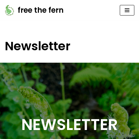
free the fern
Skip
to
content
Newsletter
NEWSLETTER