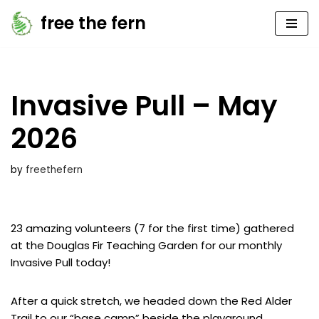
free the fern
Skip
to
content
Invasive Pull – May
2026
by
freethefern
23 amazing volunteers (7 for the first time) gathered
at the Douglas Fir Teaching Garden for our monthly
Invasive Pull today!
After a quick stretch, we headed down the Red Alder
Trail to our “base camp” beside the playground.