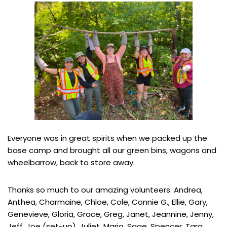
Everyone was in great spirits when we packed up the
base camp and brought all our green bins, wagons and
wheelbarrow, back to store away.
Thanks so much to our amazing volunteers: Andrea,
Anthea, Charmaine, Chloe, Cole, Connie G., Ellie, Gary,
Genevieve, Gloria, Grace, Greg, Janet, Jeannine, Jenny,
Jeff, Joe (set-up), Juliet, Maria, Sage, Spencer, Tara,