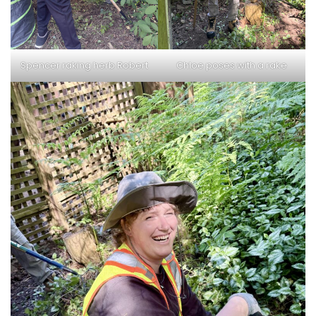
Spencer raking herb Robert
Chloe poses with a rake