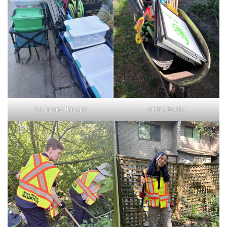
So many things!
All the tools!