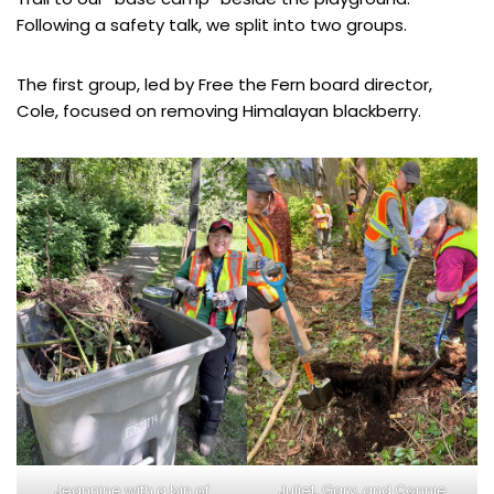
Following a safety talk, we split into two groups.
The first group, led by Free the Fern board director,
Cole, focused on removing Himalayan blackberry.
Jeannine with a bin of
Juliet, Gary, and Connie