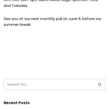
and Tuesday.
See you at our next monthly pull on June 6, before our
summer break!
Recent Posts