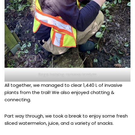
Sage helping remove lamium
All together, we managed to clear 1,440 L of invasive
plants from the trail! We also enjoyed chatting &
connecting.
Part way through, we took a break to enjoy some fresh
sliced watermelon, juice, and a variety of snacks.