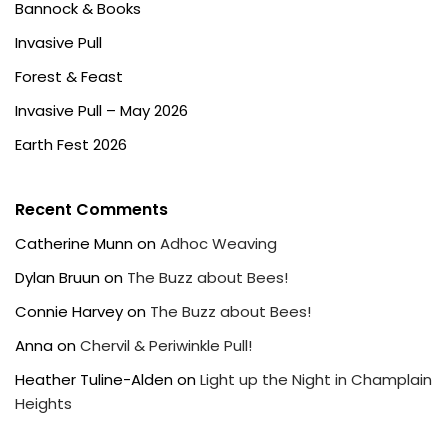
Bannock & Books
Invasive Pull
Forest & Feast
Invasive Pull – May 2026
Earth Fest 2026
Recent Comments
Catherine Munn
on
Adhoc Weaving
Dylan Bruun
on
The Buzz about Bees!
Connie Harvey
on
The Buzz about Bees!
Anna
on
Chervil & Periwinkle Pull!
Heather Tuline-Alden
on
Light up the Night in Champlain
Heights