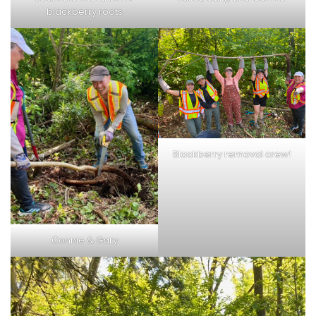
blackberry roots
Blackberry removal crew!
Connie & Gary