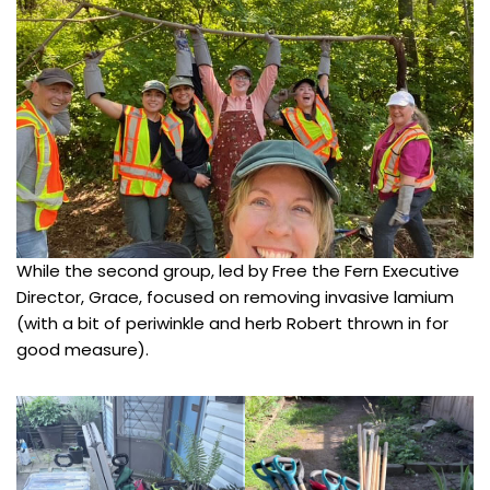
While the second group, led by Free the Fern Executive
Director, Grace, focused on removing invasive lamium
(with a bit of periwinkle and herb Robert thrown in for
good measure).