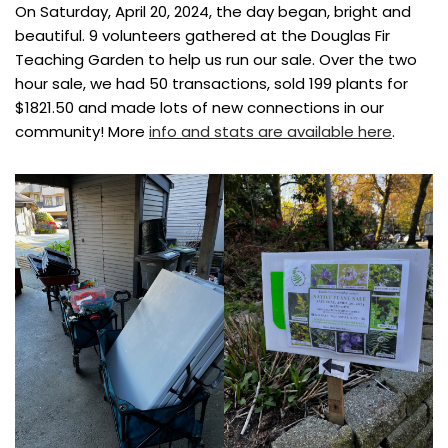
On Saturday, April 20, 2024, the day began, bright and
beautiful. 9 volunteers gathered at the Douglas Fir
Teaching Garden to help us run our sale. Over the two
hour sale, we had 50 transactions, sold 199 plants for
$1821.50 and made lots of new connections in our
community! More
info and stats are available here
.