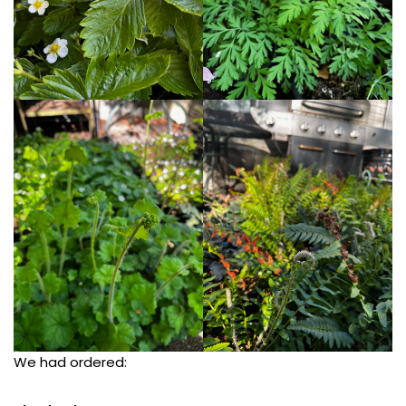
We had ordered: