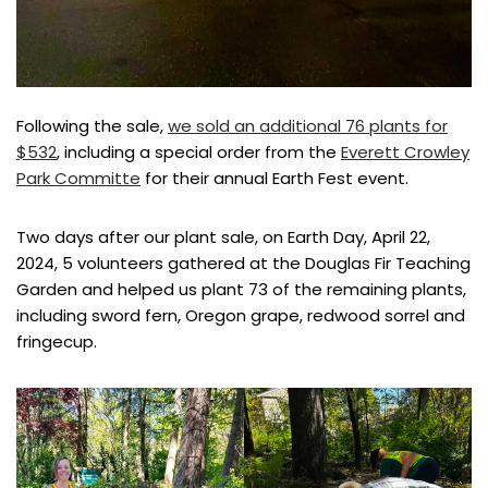
Following the sale,
we sold an additional 76 plants for
$532
, including a special order from the
Everett Crowley
Park Committe
for their annual Earth Fest event.
Two days after our plant sale, on Earth Day, April 22,
2024, 5 volunteers gathered at the Douglas Fir Teaching
Garden and helped us plant 73 of the remaining plants,
including sword fern, Oregon grape, redwood sorrel and
fringecup.