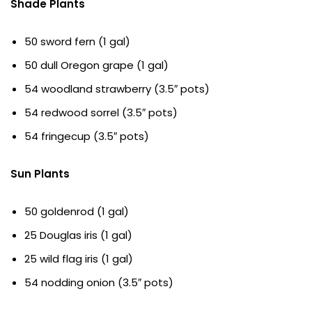
Shade Plants
50 sword fern (1 gal)
50 dull Oregon grape (1 gal)
54 woodland strawberry (3.5″ pots)
54 redwood sorrel (3.5″ pots)
54 fringecup (3.5″ pots)
Sun Plants
50 goldenrod (1 gal)
25 Douglas iris (1 gal)
25 wild flag iris (1 gal)
54 nodding onion (3.5″ pots)