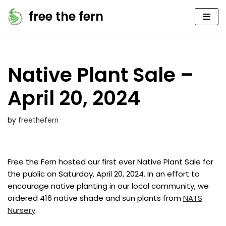
free the fern
Skip
to
content
Native Plant Sale –
April 20, 2024
by
freethefern
Free the Fern hosted our first ever Native Plant Sale for
the public on Saturday, April 20, 2024. In an effort to
encourage native planting in our local community, we
ordered 416 native shade and sun plants from
NATS
Nursery
.