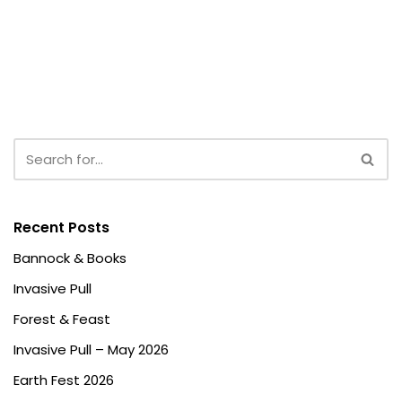
Recent Posts
Bannock & Books
Invasive Pull
Forest & Feast
Invasive Pull – May 2026
Earth Fest 2026