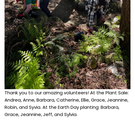
Thank you to our amazing volunteers! At the Plant Sale:
Andrea, Anne, Barbara, Catherine, Ellie, Grace, Jeannine,
Robin, and Syvia. At the Earth Day planting: Barbara,
Grace, Jeannine, Jeff, and Sylvia.