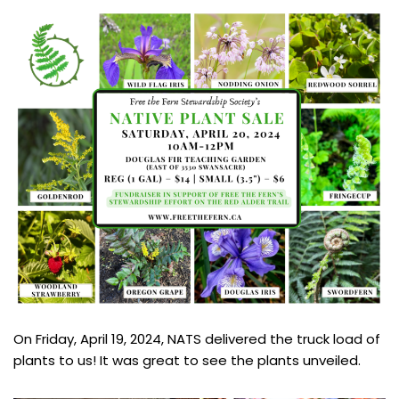
On Friday, April 19, 2024, NATS delivered the truck load of
plants to us! It was great to see the plants unveiled.