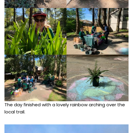
The day finished with a lovely rainbow arching over the
local trail.