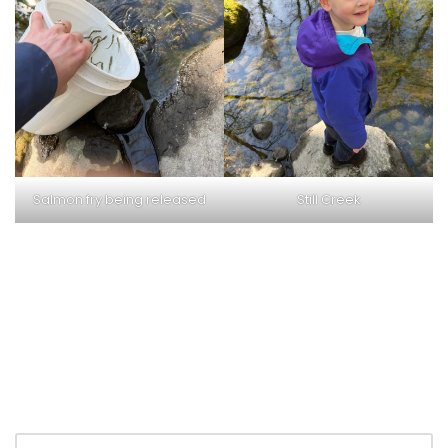
Salmon fry being released
Still Creek