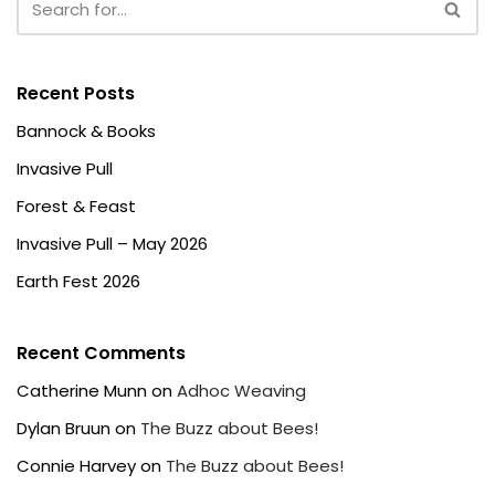
Recent Posts
Bannock & Books
Invasive Pull
Forest & Feast
Invasive Pull – May 2026
Earth Fest 2026
Recent Comments
Catherine Munn
on
Adhoc Weaving
Dylan Bruun
on
The Buzz about Bees!
Connie Harvey
on
The Buzz about Bees!