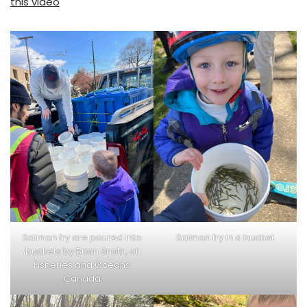
this video
Salmon fry are poured into
Salmon fry in a bucket
buckets by Brian Smith, of
Fisheries and Oceans
Canada