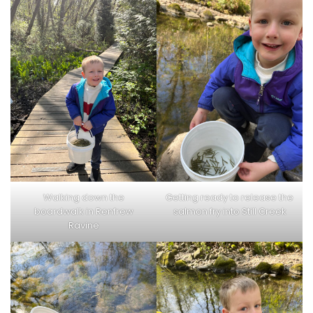
Walking down the
Getting ready to release the
boardwalk in Renfrew
salmon fry into Still Creek
Ravine