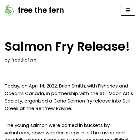
free the fern
Skip
to
content
Salmon Fry Release!
by
freethefern
Today, on April 14, 2022, Brian Smith, with Fisheries and
Ocean’s Canada, in partnership with the Still Moon Art’s
Society, organized a Coho Salmon fry release into Still
Creek at the Renfrew Ravine.
The young salmon were carried in buckets by
volunteers, down wooden steps into the ravine and