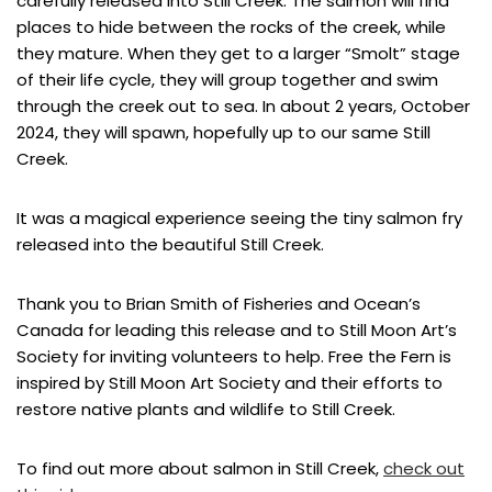
carefully released into Still Creek. The salmon will find
places to hide between the rocks of the creek, while
they mature. When they get to a larger “Smolt” stage
of their life cycle, they will group together and swim
through the creek out to sea. In about 2 years, October
2024, they will spawn, hopefully up to our same Still
Creek.
It was a magical experience seeing the tiny salmon fry
released into the beautiful Still Creek.
Thank you to Brian Smith of Fisheries and Ocean’s
Canada for leading this release and to Still Moon Art’s
Society for inviting volunteers to help. Free the Fern is
inspired by Still Moon Art Society and their efforts to
restore native plants and wildlife to Still Creek.
To find out more about salmon in Still Creek,
check out